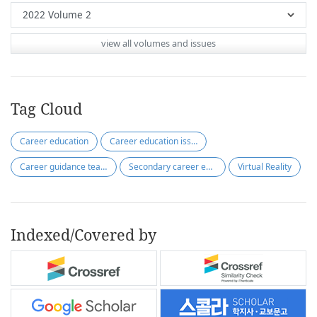
view all volumes and issues
Tag Cloud
Career education
Career education issues
Career guidance teacher
Secondary career education
Virtual Reality
Indexed/Covered by