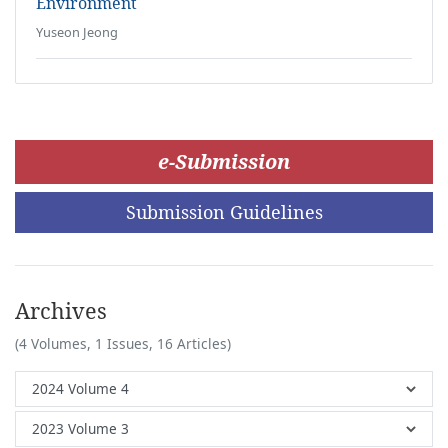
Environment
Yuseon Jeong
e-Submission
Submission Guidelines
Archives
(4 Volumes, 1 Issues, 16 Articles)