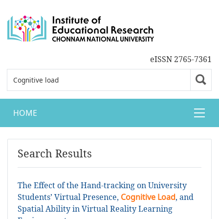
eISSN 2765-7361
HOME
Search Results
The Effect of the Hand-tracking on University
Students’ Virtual Presence,
Cognitive Load
, and
Spatial Ability in Virtual Reality Learning