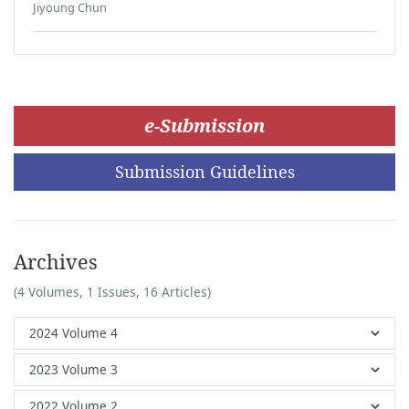
Jiyoung Chun
e-Submission
Submission Guidelines
Archives
(4 Volumes, 1 Issues, 16 Articles)