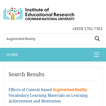
eISSN 2765-7361
HOME
Search Results
Effects of Context-based
Augmented-Reality
Vocabulary Learning Materials on Learning
Achievement and Motivation