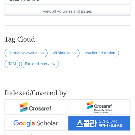
view all volumes and issues
Tag Cloud
Formative evaluation
VR Simulation
teacher education
TAM
Focused interview
Indexed/Covered by